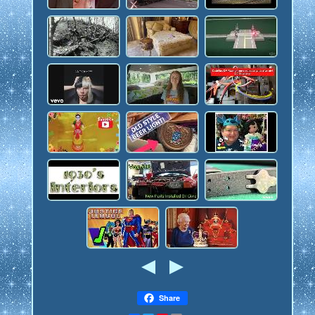
Share