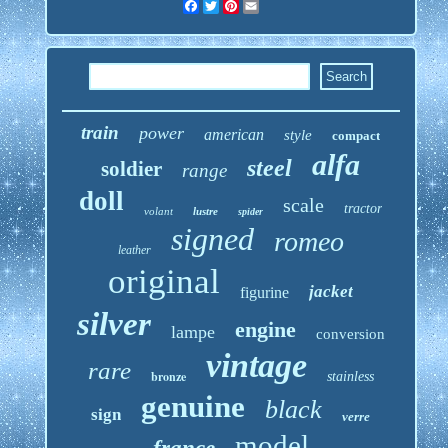
Facebook
Twitter
Pinterest
Email
train
power
american
style
compact
alfa
steel
soldier
range
doll
scale
tractor
volant
lustre
spider
signed
romeo
leather
original
jacket
figurine
silver
engine
lampe
conversion
vintage
rare
bronze
stainless
genuine
black
sign
verre
model