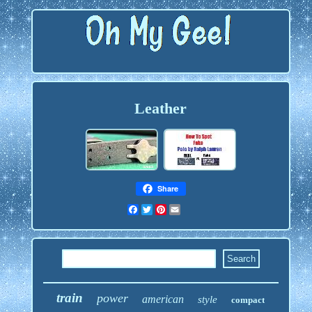
Leather
Share
Facebook
Twitter
Pinterest
Email
train
power
american
style
compact