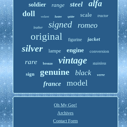
alfa
steel
soldier
range
doll
scale
tractor
volant
lustre
spider
signed
romeo
leather
original
jacket
figurine
silver
engine
lampe
conversion
vintage
rare
bronze
stainless
genuine
black
sign
verre
model
france
Oh My Gee!
Archives
Contact Form