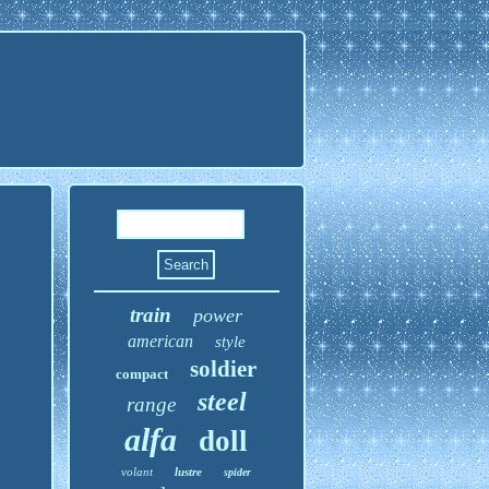
train
power
american
style
soldier
compact
steel
range
alfa
doll
volant
lustre
spider