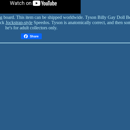
ing board. This item can be shipped worldwide. Tyson Billy Gay Doll B
ack
Jockstrap-style
Speedos. Tyson is anatomically correct, and then so
he's for adult collectors only.
Share