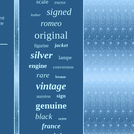
scale
tractor
signed
leather
est
romeo
me
original
jacket
figurine
silver
lampe
engine
conversion
rare
bronze
vintage
sign
stainless
genuine
black
verre
france