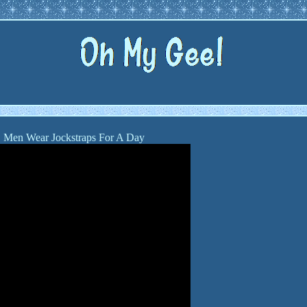
Men Wear Jockstraps For A Day