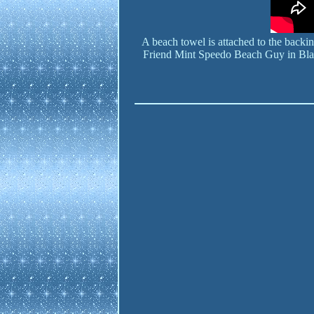
A beach towel is attached to the back
Friend Mint Speedo Beach Guy in Bl