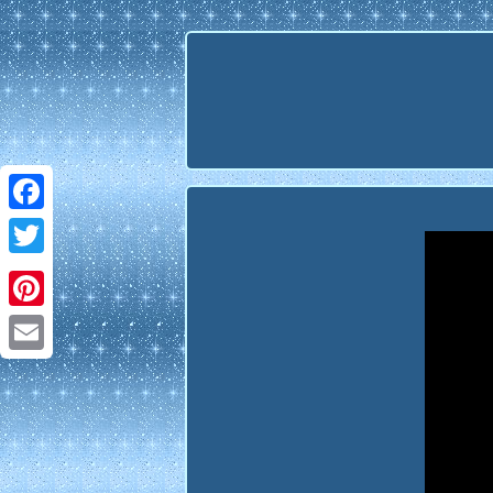
Facebook
Twitter
Pinterest
Email