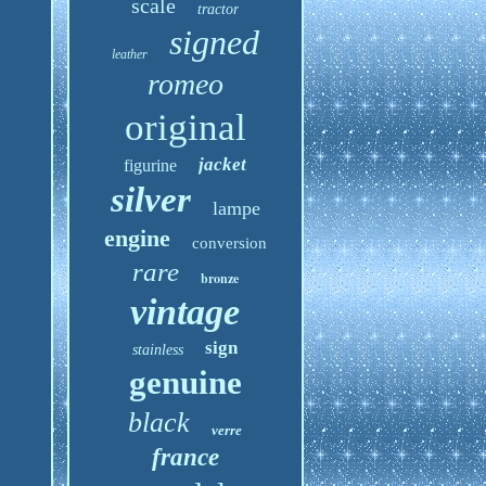
scale
tractor
signed
leather
romeo
original
jacket
figurine
silver
lampe
engine
conversion
rare
bronze
vintage
sign
stainless
genuine
black
verre
france