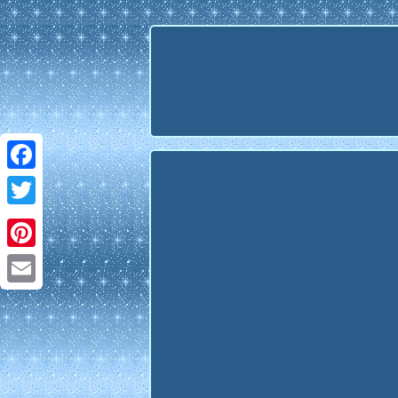
Facebook
Twitter
Pinterest
Email