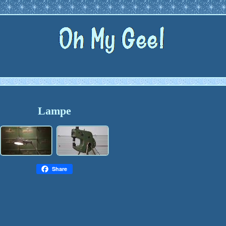
Lampe
Share