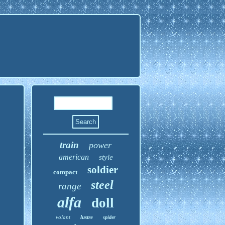
train
power
american
style
soldier
compact
steel
range
alfa
doll
volant
lustre
spider