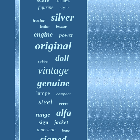
stainless
figurine
style
silver
tractor
leather
bronze
engine
power
original
doll
spider
vintage
genuine
lampe
compact
steel
verre
alfa
range
sign
jacket
american
lustre
signed