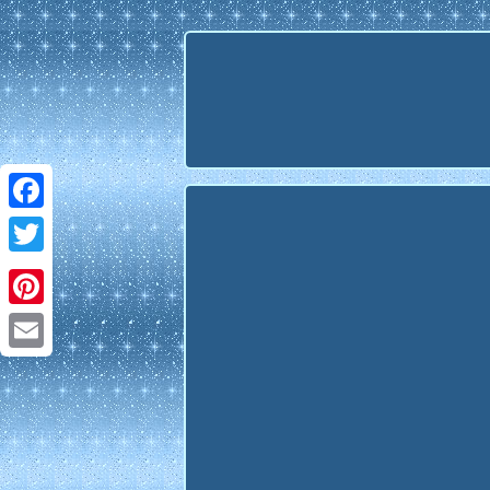
Facebook
Twitter
Pinterest
Email