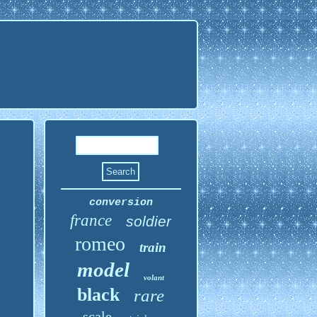
conversion
france
soldier
romeo
train
model
volant
black
rare
scale