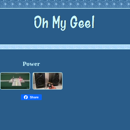
Power
Share