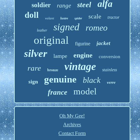
alfa
steel
soldier
range
doll
scale
tractor
volant
lustre
spider
signed
romeo
leather
original
jacket
figurine
silver
engine
lampe
conversion
vintage
rare
bronze
stainless
genuine
black
sign
verre
model
france
Oh My Gee!
Archives
Contact Form