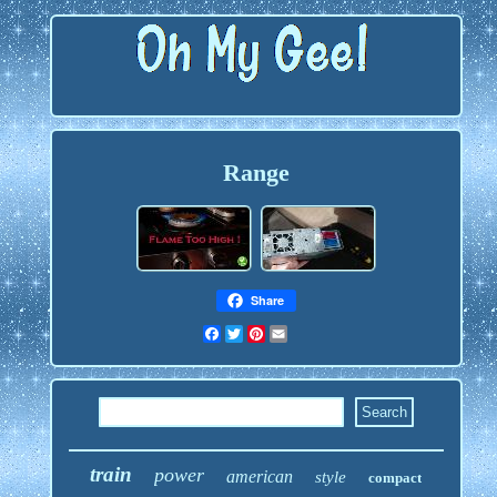
Range
Share
Facebook
Twitter
Pinterest
Email
train
power
american
style
compact