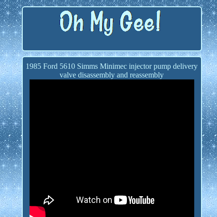
1985 Ford 5610 Simms Minimec injector pump delivery
valve disassembly and reassembly