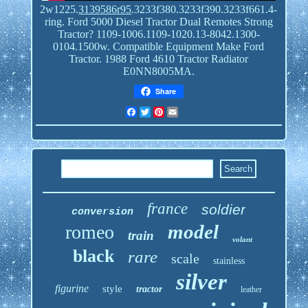
2w1225.
3139586r95
.3233f380.3233f390.3233f661.4-
ring. Ford 5000 Diesel Tractor Dual Remotes Strong
Tractor? 1109-1006.1109-1020.13-8042.1300-
0104.1500w. Compatible Equipment Make Ford
Tractor. 1988 Ford 4610 Tractor Radiator
E0NN8005MA.
Share
Facebook
Twitter
Pinterest
Email
france
soldier
conversion
model
romeo
train
volant
black
rare
scale
stainless
silver
figurine
style
tractor
leather