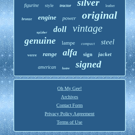
silver
figurine
style
tractor
leather
original
engine
power
bronze
vintage
doll
spider
genuine
steel
lampe
compact
alfa
range
sign
jacket
verre
signed
american
lustre
Oh My Gee!
Archives
Contact Form
Privacy Policy Agreement
Terms of Use