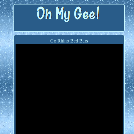
Go Rhino Bed Bars