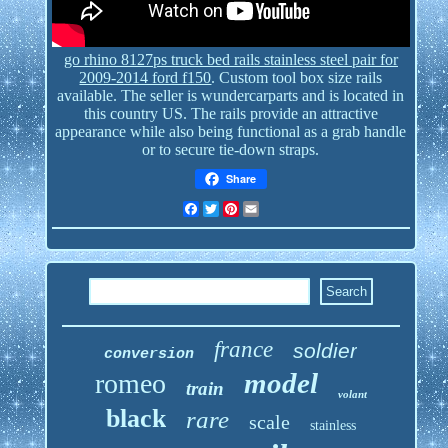
go rhino 8127ps truck bed rails stainless steel pair for
2009-2014 ford f150
. Custom tool box size rails
available. The seller is wundercarparts and is located in
this country US. The rails provide an attractive
appearance while also being functional as a grab handle
or to secure tie-down straps.
Share
Facebook
Twitter
Pinterest
Email
france
soldier
conversion
model
romeo
train
volant
black
rare
scale
stainless